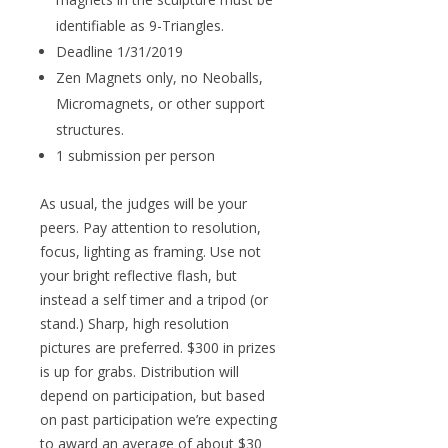
identifiable as 9-Triangles.
Deadline 1/31/2019
Zen Magnets only, no Neoballs,
Micromagnets, or other support
structures.
1 submission per person
As usual, the judges will be your
peers. Pay attention to resolution,
focus, lighting as framing. Use not
your bright reflective flash, but
instead a self timer and a tripod (or
stand.) Sharp, high resolution
pictures are preferred. $300 in prizes
is up for grabs. Distribution will
depend on participation, but based
on past participation we’re expecting
to award an average of about $30