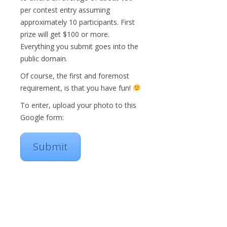
per contest entry assuming
approximately 10 participants. First
prize will get $100 or more.
Everything you submit goes into the
public domain.
Of course, the first and foremost
requirement, is that you have fun!
To enter, upload your photo to this
Google form:
Submit