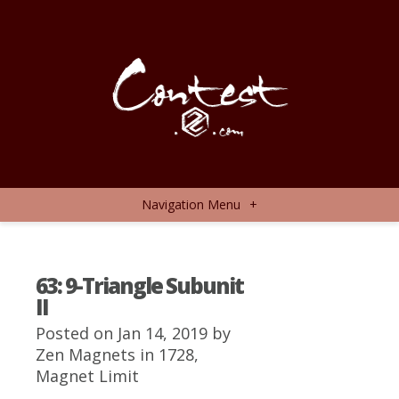
Navigation Menu
+
63: 9-Triangle Subunit
II
Posted on Jan 14, 2019 by
Zen Magnets
in
1728
,
Magnet Limit