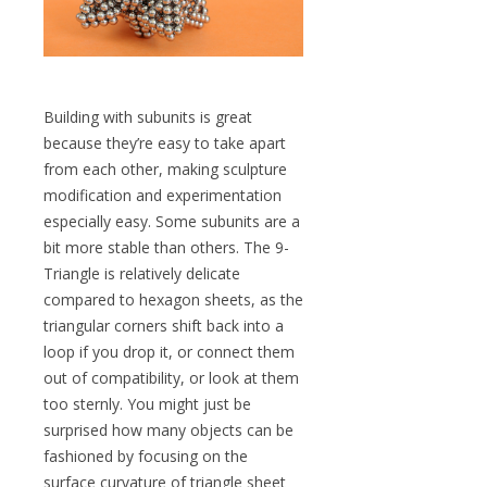
Building with subunits is great
because they’re easy to take apart
from each other, making sculpture
modification and experimentation
especially easy. Some subunits are a
bit more stable than others. The 9-
Triangle is relatively delicate
compared to hexagon sheets, as the
triangular corners shift back into a
loop if you drop it, or connect them
out of compatibility, or look at them
too sternly. You might just be
surprised how many objects can be
fashioned by focusing on the
surface curvature of triangle sheet