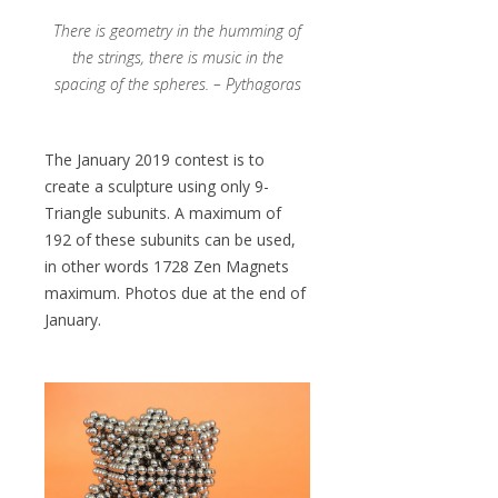
There is geometry in the humming of
the strings, there is music in the
spacing of the spheres. – Pythagoras
The January 2019 contest is to
create a sculpture using only 9-
Triangle subunits. A maximum of
192 of these subunits can be used,
in other words 1728 Zen Magnets
maximum. Photos due at the end of
January.