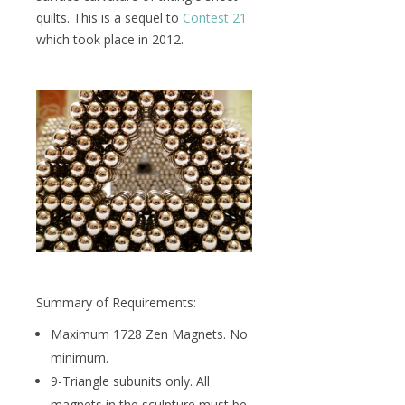
quilts. This is a sequel to
Contest 21
which took place in 2012.
Summary of Requirements:
Maximum 1728 Zen Magnets. No
minimum.
9-Triangle subunits only. All
magnets in the sculpture must be