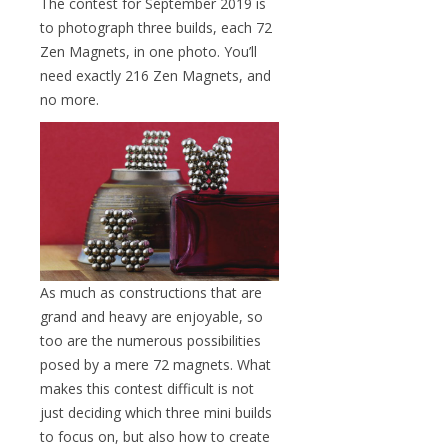
The contest for September 2019 is
to photograph three builds, each 72
Zen Magnets, in one photo. You’ll
need exactly 216 Zen Magnets, and
no more.
As much as constructions that are
grand and heavy are enjoyable, so
too are the numerous possibilities
posed by a mere 72 magnets. What
makes this contest difficult is not
just deciding which three mini builds
to focus on, but also how to create