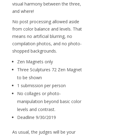
visual harmony between the three,
and where!
No post processing allowed aside
from color balance and levels. That
means no artificial blurring, no
compilation photos, and no photo-
shopped backgrounds.
Zen Magnets only
Three Sculptures 72 Zen Magnet
to be shown
1 submission per person
No collages or photo-
manipulation beyond basic color
levels and contrast.
Deadline 9/30/2019
As usual, the judges will be your