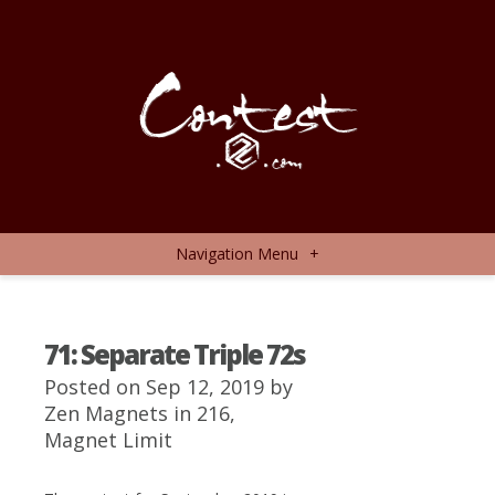
Navigation Menu
+
71: Separate Triple 72s
Posted on Sep 12, 2019 by
Zen Magnets
in
216
,
Magnet Limit