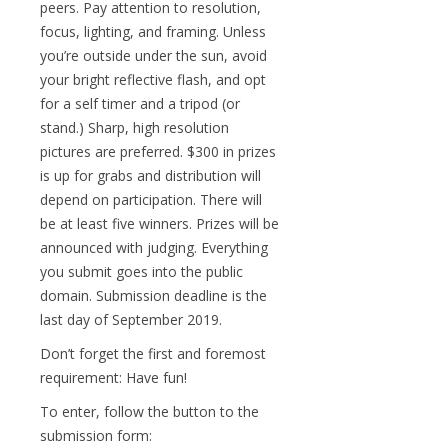
peers. Pay attention to resolution,
focus, lighting, and framing. Unless
you’re outside under the sun, avoid
your bright reflective flash, and opt
for a self timer and a tripod (or
stand.) Sharp, high resolution
pictures are preferred. $300 in prizes
is up for grabs and distribution will
depend on participation. There will
be at least five winners. Prizes will be
announced with judging. Everything
you submit goes into the public
domain. Submission deadline is the
last day of September 2019.
Don’t forget the first and foremost
requirement: Have fun!
To enter, follow the button to the
submission form: