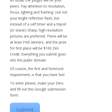
As usual, the judges will be your
peers. Pay attention to resolution,
focus, lighting and framing. Use not
your bright reflective flash, but
instead of a self timer and a tripod
(or stand.) Sharp, high resolution
pictures are preferred. There will be
at least FIVE winners, and the prize
for first place will be $100 Zen
Credit. Everything you submit goes
into the public domain.
Of course, the first and foremost
requirement, is that you have fun!
To enter please, make your Dino
and fill out this Google submission
form:
Submit