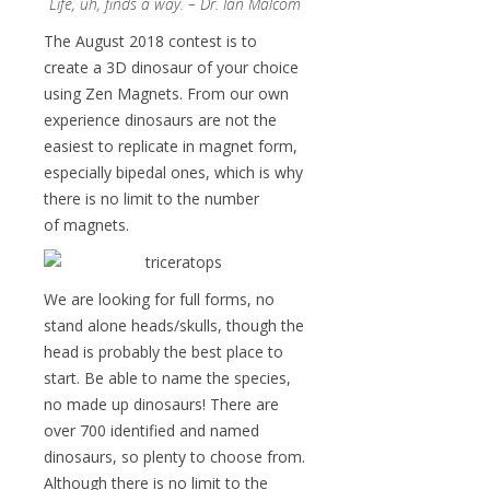
Life, uh, finds a way. – Dr. Ian Malcom
The August 2018 contest is to
create a 3D dinosaur of your choice
using Zen Magnets. From our own
experience dinosaurs are not the
easiest to replicate in magnet form,
especially bipedal ones, which is why
there is no limit to the number
of magnets.
We are looking for full forms, no
stand alone heads/skulls, though the
head is probably the best place to
start. Be able to name the species,
no made up dinosaurs! There are
over 700 identified and named
dinosaurs, so plenty to choose from.
Although there is no limit to the