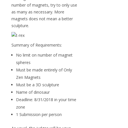
number of magnets, try to only use
as many as necessary. More
magnets does not mean a better
sculpture.
Summary of Requirements:
No limit on number of magnet
spheres
Must be made entirely of Only
Zen Magnets
Must be a 3D sculpture
Name of dinosaur
Deadline: 8/31/2018 in your time
zone
1 Submission per person