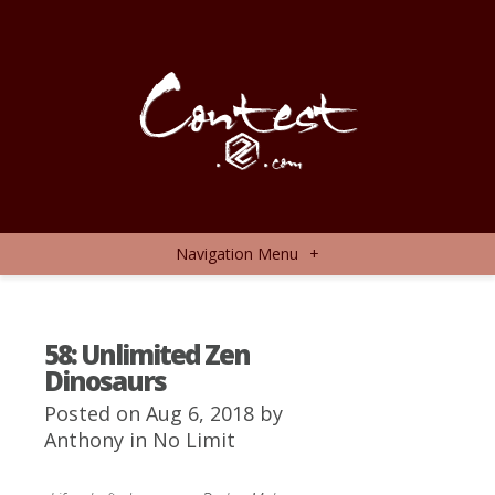
Navigation Menu
+
58: Unlimited Zen
Dinosaurs
Posted on Aug 6, 2018 by
Anthony
in
No Limit