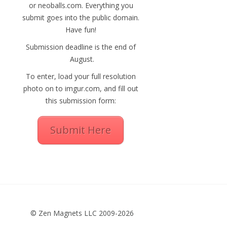
or neoballs.com. Everything you
submit goes into the public domain.
Have fun!
Submission deadline is the end of
August.
To enter, load your full resolution
photo on to imgur.com, and fill out
this submission form:
Submit Here
© Zen Magnets LLC 2009-2026