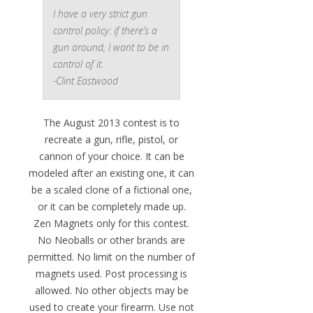
I have a very strict gun
control policy: if there’s a
gun around, I want to be in
control of it.
-Clint Eastwood
The August 2013 contest is to
recreate a gun, rifle, pistol, or
cannon of your choice. It can be
modeled after an existing one, it can
be a scaled clone of a fictional one,
or it can be completely made up.
Zen Magnets only for this contest.
No Neoballs or other brands are
permitted. No limit on the number of
magnets used. Post processing is
allowed. No other objects may be
used to create your firearm. Use not