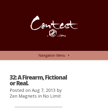
Navigation Menu
+
32: A Firearm, Fictional
or Real.
Posted on Aug 7, 2013 by
Zen Magnets
in
No Limit