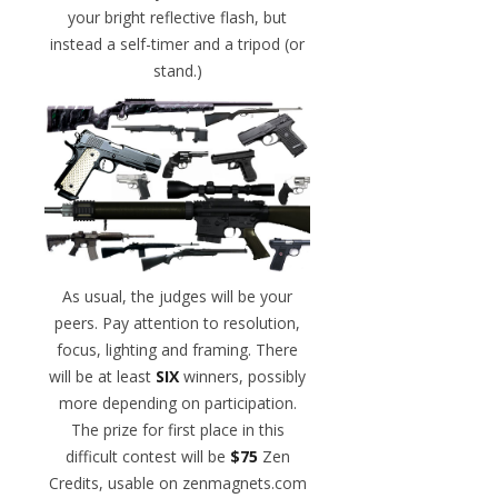
your bright reflective flash, but
instead a self-timer and a tripod (or
stand.)
As usual, the judges will be your
peers. Pay attention to resolution,
focus, lighting and framing. There
will be at least
SIX
winners, possibly
more depending on participation.
The prize for first place in this
difficult contest will be
$75
Zen
Credits, usable on zenmagnets.com