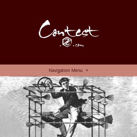
Navigation Menu
+