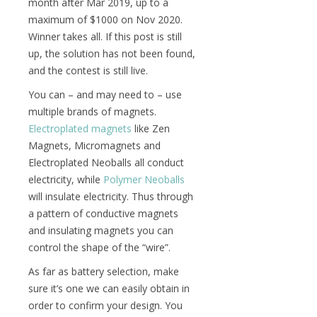
month after Mar 2019, up to a
maximum of $1000 on Nov 2020.
Winner takes all. If this post is still
up, the solution has not been found,
and the contest is still live.
You can – and may need to – use
multiple brands of magnets.
Electroplated magnets
like Zen
Magnets, Micromagnets and
Electroplated Neoballs all conduct
electricity, while
Polymer Neoballs
will insulate electricity. Thus through
a pattern of conductive magnets
and insulating magnets you can
control the shape of the “wire”.
As far as battery selection, make
sure it’s one we can easily obtain in
order to confirm your design. You