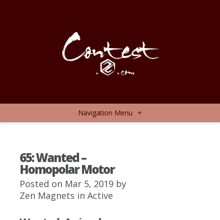
Navigation Menu
+
65: Wanted –
Homopolar Motor
Posted on Mar 5, 2019 by
Zen Magnets
in
Active