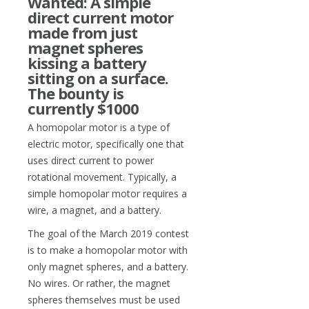
Wanted: A simple
direct current motor
made from just
magnet spheres
kissing a battery
sitting on a surface.
The bounty is
currently $1000
A homopolar motor is a type of
electric motor, specifically one that
uses direct current to power
rotational movement. Typically, a
simple homopolar motor requires a
wire, a magnet, and a battery.
The goal of the March 2019 contest
is to make a homopolar motor with
only magnet spheres, and a battery.
No wires. Or rather, the magnet
spheres themselves must be used