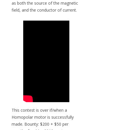
as both the source of the magnetic
field, and the conductor of current.
This contest is over if/when a
Homopolar motor is successfully
made. Bounty: $200 + $50 per