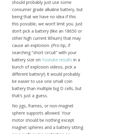
should probably just use some
consumer grade alkaline battery, but
being that we have no idea if this
this possible, we won’t limit you. Just
don’t pick a battery (like an 18650 or
other high current lithium) that may
cause an explosion. (Pro-tip, if
searching “short circuit” with your
battery size on
Youtube results
in a
bunch of explosion videos, pick a
different battery!) It would probably
be easier to use one small coin
battery than multiple big D cells, but
that’s just a guess.
No jigs, frames, or non-magnet
sphere supports allowed. Your
motor should be nothing except
magnet spheres and a battery sitting