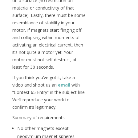
on a surface (no restriction on
material or conductivity of that
surface). Lastly, there must be some
resemblance of stability in your
motor. If magnets start flinging off
and collapsing within moments of
activating an electrical current, then
it’s not quite a motor yet. Your
motor must not self destruct, at
least for 30 seconds.
If you think you’ve got it, take a
video and shoot us an
email
with
“Contest 65 Entry” in the subject line.
We’ll reproduce your work to
confirm it’s legitimacy.
Summary of requirements:
No other magnets except
neodymium magnet spheres.