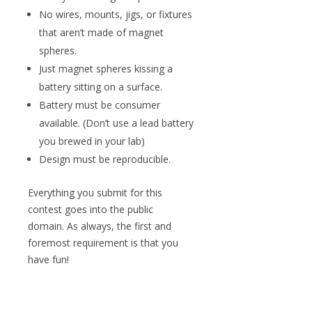
No wires, mounts, jigs, or fixtures
that aren’t made of magnet
spheres.
Just magnet spheres kissing a
battery sitting on a surface.
Battery must be consumer
available. (Don’t use a lead battery
you brewed in your lab)
Design must be reproducible.
Everything you submit for this
contest goes into the public
domain. As always, the first and
foremost requirement is that you
have fun!