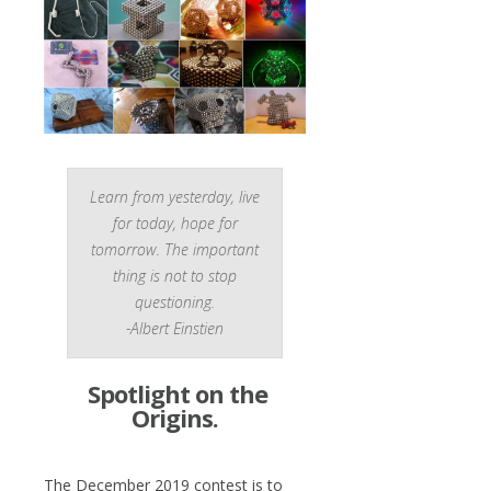
Learn from yesterday, live
for today, hope for
tomorrow. The important
thing is not to stop
questioning.
-Albert Einstien
Spotlight on the
Origins.
The December 2019 contest is to