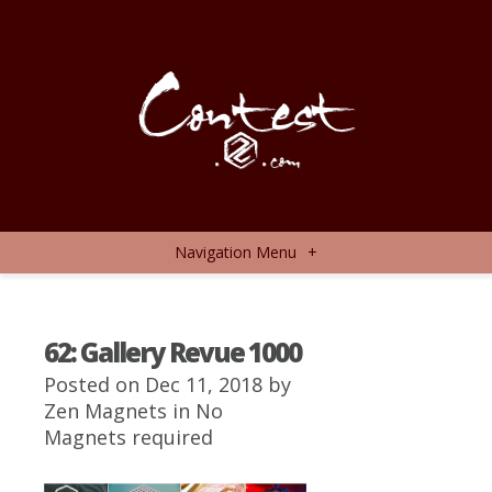
Navigation Menu
+
62: Gallery Revue 1000
Posted on Dec 11, 2018 by
Zen Magnets
in
No
Magnets required