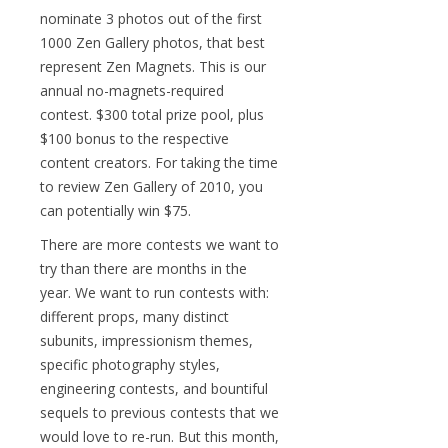
nominate 3 photos out of the first
1000 Zen Gallery photos, that best
represent Zen Magnets. This is our
annual no-magnets-required
contest. $300 total prize pool, plus
$100 bonus to the respective
content creators. For taking the time
to review Zen Gallery of 2010, you
can potentially win $75.
There are more contests we want to
try than there are months in the
year. We want to run contests with:
different props, many distinct
subunits, impressionism themes,
specific photography styles,
engineering contests, and bountiful
sequels to previous contests that we
would love to re-run. But this month,