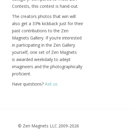
Contests, this contest is hand-out.
The creators photos that win will
also get a 33% kickback just for their
past contributions to the Zen
Magnets Gallery. If you’re interested
in participating in the Zen Gallery
yourself, one set of Zen Magnets
is awarded weekdaily to adept
imagineers and the photographically
proficient.
Have questions?
Ask us.
© Zen Magnets LLC 2009-2026