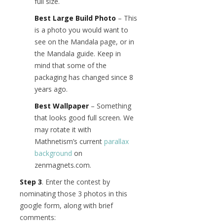
full size.
Best Large Build Photo
– This
is a photo you would want to
see on the Mandala page, or in
the Mandala guide. Keep in
mind that some of the
packaging has changed since 8
years ago.
Best Wallpaper
– Something
that looks good full screen. We
may rotate it with
Mathnetism’s current
parallax
background
on
zenmagnets.com.
Step 3
. Enter the contest by
nominating those 3 photos in this
google form, along with brief
comments: