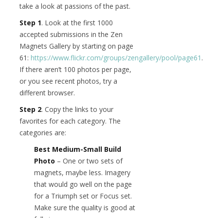
take a look at passions of the past.
Step 1
. Look at the first 1000
accepted submissions in the Zen
Magnets Gallery by starting on page
61:
https://www.flickr.com/groups/zengallery/pool/page61
.
If there aren’t 100 photos per page,
or you see recent photos, try a
different browser.
Step 2
. Copy the links to your
favorites for each category. The
categories are:
Best Medium-Small Build
Photo
– One or two sets of
magnets, maybe less. Imagery
that would go well on the page
for a Triumph set or Focus set.
Make sure the quality is good at