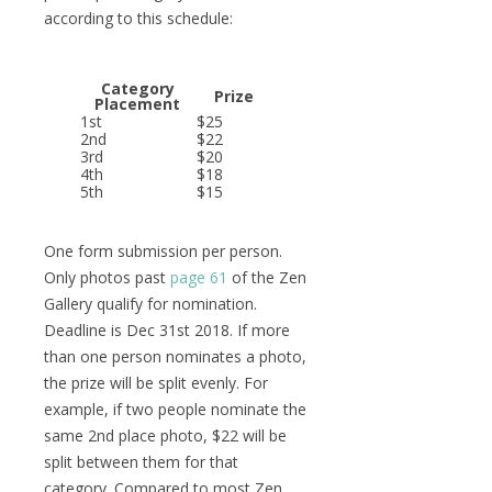
according to this schedule:
Category
Prize
Placement
1st
$25
2nd
$22
3rd
$20
4th
$18
5th
$15
One form submission per person.
Only photos past
page 61
of the Zen
Gallery qualify for nomination.
Deadline is Dec 31st 2018. If more
than one person nominates a photo,
the prize will be split evenly. For
example, if two people nominate the
same 2nd place photo, $22 will be
split between them for that
category. Compared to most Zen