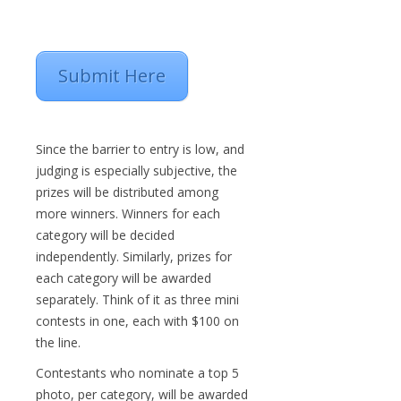
Submit Here
Since the barrier to entry is low, and
judging is especially subjective, the
prizes will be distributed among
more winners. Winners for each
category will be decided
independently. Similarly, prizes for
each category will be awarded
separately. Think of it as three mini
contests in one, each with $100 on
the line.
Contestants who nominate a top 5
photo, per category, will be awarded