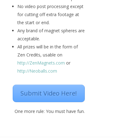
No video post processing except
for cutting off extra footage at
the start or end.
Any brand of magnet spheres are
acceptable.
All prizes will be in the form of
Zen Credits, usable on
http://ZenMagnets.com
or
http://Neoballs.com
Submit Video Here!
One more rule: You must have fun.