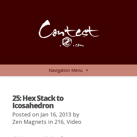
Navigation Menu
+
25: Hex Stack to
Icosahedron
Posted on Jan 16, 2013 by
Zen Magnets
in
216
,
Video