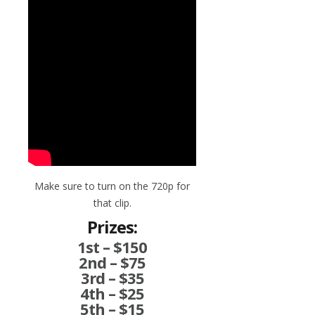
Make sure to turn on the 720p for
that clip.
Prizes:
1st – $150
2nd – $75
3rd – $35
4th – $25
5th – $15