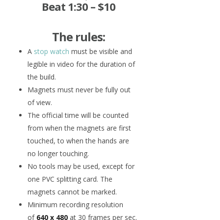
Beat 1:30 – $10
The rules:
A
stop watch
must be visible and
legible in video for the duration of
the build.
Magnets must never be fully out
of view.
The official time will be counted
from when the magnets are first
touched, to when the hands are
no longer touching.
No tools may be used, except for
one PVC splitting card. The
magnets cannot be marked.
Minimum recording resolution
of
640 x 480
at 30 frames per sec.