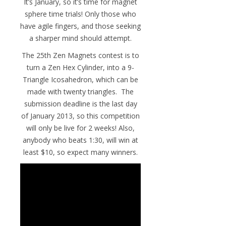
It’s January, so it’s time for magnet
sphere time trials! Only those who
have agile fingers, and those seeking
a sharper mind should attempt.
The 25th Zen Magnets contest is to
turn a Zen Hex Cylinder, into a 9-
Triangle Icosahedron, which can be
made with twenty triangles. The
submission deadline is the last day
of January 2013, so this competition
will only be live for 2 weeks! Also,
anybody who beats 1:30, will win at
least $10, so expect many winners.